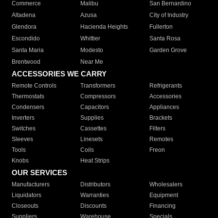
Commerce
Malibu
San Bernardino
Altadena
Azusa
City of Industry
Glendora
Hacienda Heights
Fullerton
Escondido
Whittier
Santa Rosa
Santa Maria
Modesto
Garden Grove
Brentwood
Near Me
ACCESSORIES WE CARRY
Remote Controls
Transformers
Refrigerants
Thermostats
Compressors
Accessories
Condensers
Capacitors
Appliances
Inverters
Supplies
Brackets
Switches
Cassettes
Filters
Sleeves
Linesets
Remotes
Tools
Coils
Freon
Knobs
Heat Strips
OUR SERVICES
Manufacturers
Distributors
Wholesalers
Liquidators
Warranties
Equipment
Closeouts
Discounts
Financing
Suppliers
Warehouse
Specials