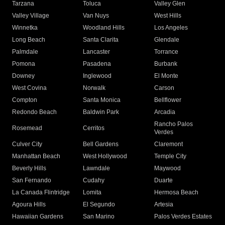
Tarzana
Toluca
Valley Glen
Valley Village
Van Nuys
West Hills
Winnetka
Woodland Hills
Los Angeles
Long Beach
Santa Clarita
Glendale
Palmdale
Lancaster
Torrance
Pomona
Pasadena
Burbank
Downey
Inglewood
El Monte
West Covina
Norwalk
Carson
Compton
Santa Monica
Bellflower
Redondo Beach
Baldwin Park
Arcadia
Rancho Palos
Rosemead
Cerritos
Verdes
Culver City
Bell Gardens
Claremont
Manhattan Beach
West Hollywood
Temple City
Beverly Hills
Lawndale
Maywood
San Fernando
Cudahy
Duarte
La Canada Flintridge
Lomita
Hermosa Beach
Agoura Hills
El Segundo
Artesia
Hawaiian Gardens
San Marino
Palos Verdes Estates