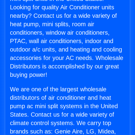
Looking for quality Air Conditioner units
nearby? Contact us for a wide variety of
heat pump, mini splits, room air
conditioners, window air conditioners,
PTAC, wall air conditioners, indoor and
outdoor a/c units, and heating and cooling
accessories for your AC needs. Wholesale
Distributors is accomplished by our great
buying power!
We are one of the largest wholesale
distributors of air conditioner and heat
pump ac mini split systems in the United
States. Contact us for a wide variety of
climate control systems. We carry top
brands such as: Genie Aire, LG, Midea,