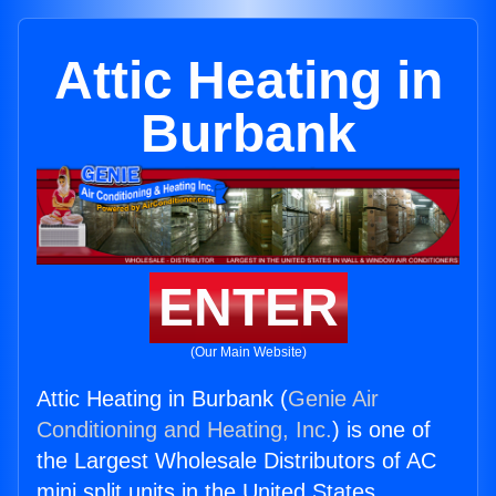
Attic Heating in
Burbank
ENTER
(Our Main Website)
Attic Heating in Burbank (
Genie Air
Conditioning and Heating, Inc.
) is one of
the Largest Wholesale Distributors of AC
mini split units in the United States.