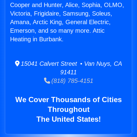
Cooper and Hunter, Alice, Sophia, OLMO,
Victoria, Frigidaire, Samsung, Soleus,
Amana, Arctic King, General Electric,
Emerson, and so many more. Attic
Heating in Burbank.
15041 Calvert Street • Van Nuys, CA
91411
(818) 785-4151
We Cover Thousands of Cities
Throughout
The United States!