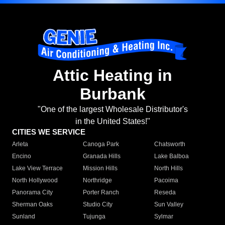
Attic Heating in
Burbank
"One of the largest Wholesale Distributor's
in the United States!"
CITIES WE SERVICE
Arleta
Canoga Park
Chatsworth
Encino
Granada Hills
Lake Balboa
Lake View Terrace
Mission Hills
North Hills
North Hollywood
Northridge
Pacoima
Panorama City
Porter Ranch
Reseda
Sherman Oaks
Studio City
Sun Valley
Sunland
Tujunga
Sylmar